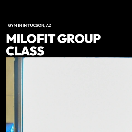
GYM IN IN TUCSON, AZ
MILOFIT GROUP
CLASS