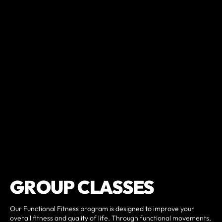
GROUP CLASSES
Our Functional Fitness program is designed to improve your
overall fitness and quality of life. Through functional movements,