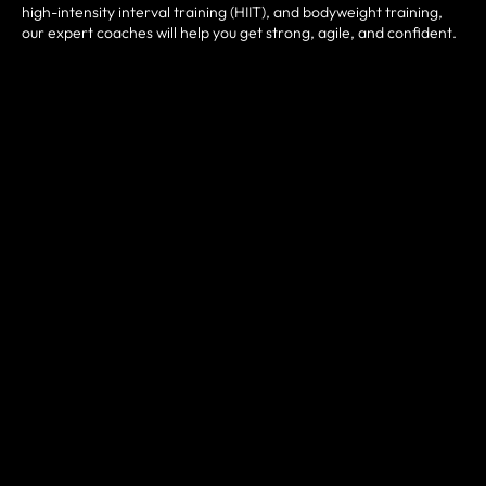
high-intensity interval training (HIIT), and bodyweight training,
our expert coaches will help you get strong, agile, and confident.
FUNCTIONAL MOVEMENTS
Improve your strength and mobility with functional movements
that mimic everyday activities. Our coaches will guide you
through exercises that engage multiple muscle groups and joints,
helping you build strength and coordination in a way that
translates to real-life activities.
START YOUR FREE TRIAL