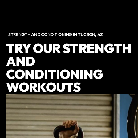
STRENGTH AND CONDITIONING IN TUCSON, AZ
TRY OUR STRENGTH
AND
CONDITIONING
WORKOUTS