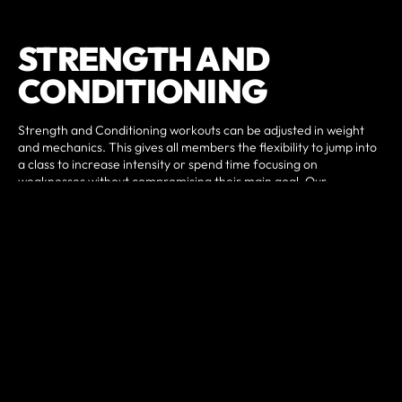
STRENGTH AND
CONDITIONING
Strength and Conditioning workouts can be adjusted in weight
and mechanics. This gives all members the flexibility to jump into
a class to increase intensity or spend time focusing on
weaknesses without compromising their main goal. Our
programming is scalable to the experience and fitness levels of
any individual whether you are a fitness beginner or an
experienced athlete. This is the reason this program gets acclaim
from military personnel, professional athletes, soccer Moms,
Dads, and grandparents alike.
All of our classes are led by highly trained and experienced
coaches. Classes are approximately 60 minutes in duration and
follow a planned progression with the following basic structure:
A certified Strength and Conditioning coach will guide you
through a warm-up, followed by movement instruction and